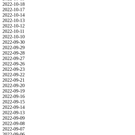
2022-10-18
2022-10-17
2022-10-14
2022-10-13
2022-10-12
2022-10-11
2022-10-10
2022-09-30
2022-09-29
2022-09-28
2022-09-27
2022-09-26
2022-09-23
2022-09-22
2022-09-21
2022-09-20
2022-09-19
2022-09-16
2022-09-15
2022-09-14
2022-09-13
2022-09-09
2022-09-08
2022-09-07
2022-09-06