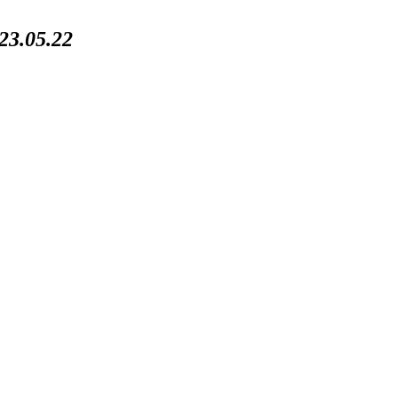
3.05.22