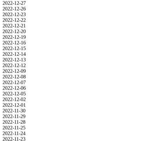
2022-12-27
2022-12-26
2022-12-23
2022-12-22
2022-12-21
2022-12-20
2022-12-19
2022-12-16
2022-12-15
2022-12-14
2022-12-13
2022-12-12
2022-12-09
2022-12-08
2022-12-07
2022-12-06
2022-12-05
2022-12-02
2022-12-01
2022-11-30
2022-11-29
2022-11-28
2022-11-25
2022-11-24
2022-11-23