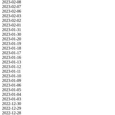
2023-02-08
2023-02-07
2023-02-06
2023-02-03
2023-02-02
2023-02-01
2023-01-31
2023-01-30
2023-01-20
2023-01-19
2023-01-18
2023-01-17
2023-01-16
2023-01-13
2023-01-12
2023-01-11
2023-01-10
2023-01-09
2023-01-06
2023-01-05
2023-01-04
2023-01-03
2022-12-30
2022-12-29
2022-12-28