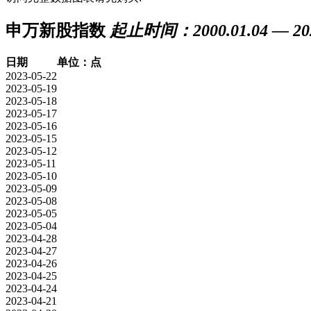
申万新股指数
起止时间：2000.01.04 — 202
日期
单位：点
2023-05-22
2023-05-19
2023-05-18
2023-05-17
2023-05-16
2023-05-15
2023-05-12
2023-05-11
2023-05-10
2023-05-09
2023-05-08
2023-05-05
2023-05-04
2023-04-28
2023-04-27
2023-04-26
2023-04-25
2023-04-24
2023-04-21