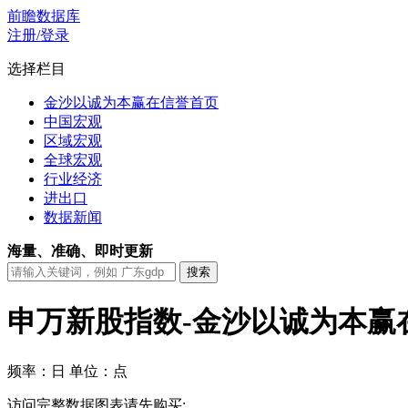
前瞻数据库
注册/登录
选择栏目
金沙以诚为本赢在信誉首页
中国宏观
区域宏观
全球宏观
行业经济
进出口
数据新闻
海量、准确、即时更新
申万新股指数-金沙以诚为本赢
频率：日
单位：点
访问完整数据图表请先购买: