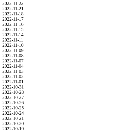
2022-11-22
2022-11-21
2022-11-18
2022-11-17
2022-11-16
2022-11-15
2022-11-14
2022-11-11
2022-11-10
2022-11-09
2022-11-08
2022-11-07
2022-11-04
2022-11-03
2022-11-02
2022-11-01
2022-10-31
2022-10-28
2022-10-27
2022-10-26
2022-10-25
2022-10-24
2022-10-21
2022-10-20
2022-10-19