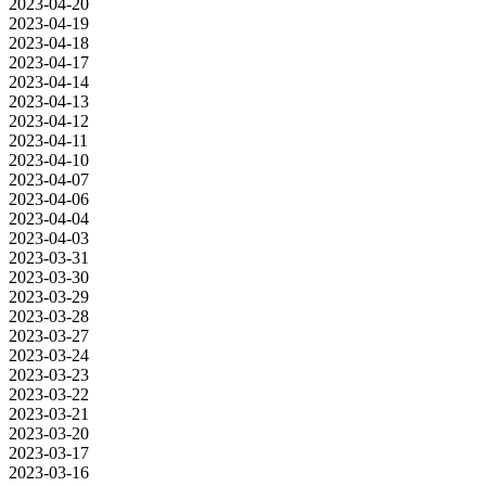
2023-04-20
2023-04-19
2023-04-18
2023-04-17
2023-04-14
2023-04-13
2023-04-12
2023-04-11
2023-04-10
2023-04-07
2023-04-06
2023-04-04
2023-04-03
2023-03-31
2023-03-30
2023-03-29
2023-03-28
2023-03-27
2023-03-24
2023-03-23
2023-03-22
2023-03-21
2023-03-20
2023-03-17
2023-03-16