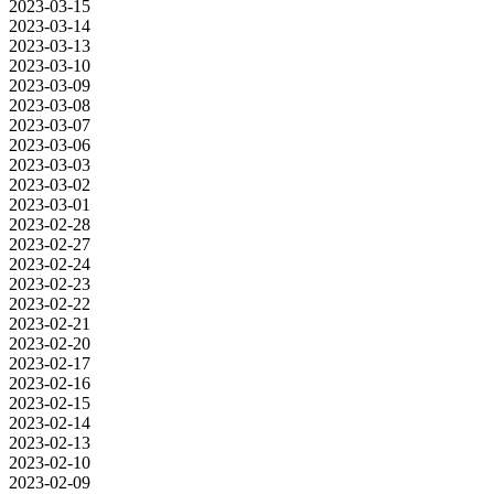
2023-03-15
2023-03-14
2023-03-13
2023-03-10
2023-03-09
2023-03-08
2023-03-07
2023-03-06
2023-03-03
2023-03-02
2023-03-01
2023-02-28
2023-02-27
2023-02-24
2023-02-23
2023-02-22
2023-02-21
2023-02-20
2023-02-17
2023-02-16
2023-02-15
2023-02-14
2023-02-13
2023-02-10
2023-02-09