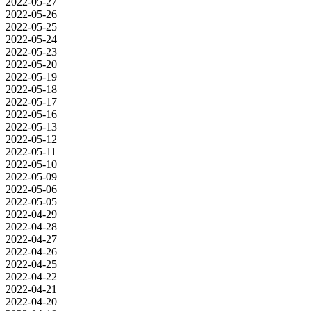
2022-05-27
2022-05-26
2022-05-25
2022-05-24
2022-05-23
2022-05-20
2022-05-19
2022-05-18
2022-05-17
2022-05-16
2022-05-13
2022-05-12
2022-05-11
2022-05-10
2022-05-09
2022-05-06
2022-05-05
2022-04-29
2022-04-28
2022-04-27
2022-04-26
2022-04-25
2022-04-22
2022-04-21
2022-04-20