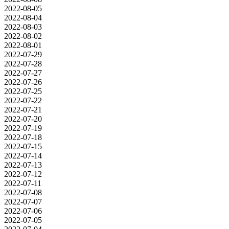
2022-08-05
2022-08-04
2022-08-03
2022-08-02
2022-08-01
2022-07-29
2022-07-28
2022-07-27
2022-07-26
2022-07-25
2022-07-22
2022-07-21
2022-07-20
2022-07-19
2022-07-18
2022-07-15
2022-07-14
2022-07-13
2022-07-12
2022-07-11
2022-07-08
2022-07-07
2022-07-06
2022-07-05