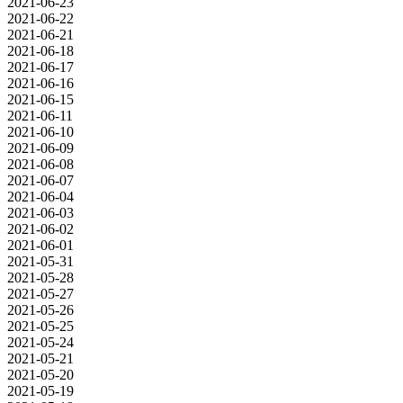
2021-06-23
2021-06-22
2021-06-21
2021-06-18
2021-06-17
2021-06-16
2021-06-15
2021-06-11
2021-06-10
2021-06-09
2021-06-08
2021-06-07
2021-06-04
2021-06-03
2021-06-02
2021-06-01
2021-05-31
2021-05-28
2021-05-27
2021-05-26
2021-05-25
2021-05-24
2021-05-21
2021-05-20
2021-05-19