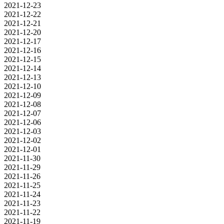
2021-12-23
2021-12-22
2021-12-21
2021-12-20
2021-12-17
2021-12-16
2021-12-15
2021-12-14
2021-12-13
2021-12-10
2021-12-09
2021-12-08
2021-12-07
2021-12-06
2021-12-03
2021-12-02
2021-12-01
2021-11-30
2021-11-29
2021-11-26
2021-11-25
2021-11-24
2021-11-23
2021-11-22
2021-11-19