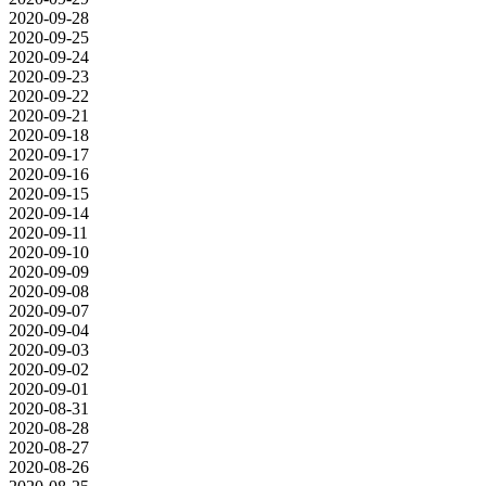
2020-09-28
2020-09-25
2020-09-24
2020-09-23
2020-09-22
2020-09-21
2020-09-18
2020-09-17
2020-09-16
2020-09-15
2020-09-14
2020-09-11
2020-09-10
2020-09-09
2020-09-08
2020-09-07
2020-09-04
2020-09-03
2020-09-02
2020-09-01
2020-08-31
2020-08-28
2020-08-27
2020-08-26