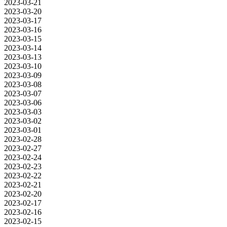
2023-03-21
2023-03-20
2023-03-17
2023-03-16
2023-03-15
2023-03-14
2023-03-13
2023-03-10
2023-03-09
2023-03-08
2023-03-07
2023-03-06
2023-03-03
2023-03-02
2023-03-01
2023-02-28
2023-02-27
2023-02-24
2023-02-23
2023-02-22
2023-02-21
2023-02-20
2023-02-17
2023-02-16
2023-02-15