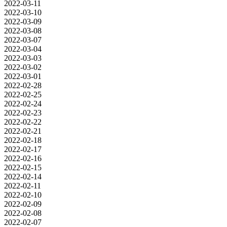
2022-03-11
2022-03-10
2022-03-09
2022-03-08
2022-03-07
2022-03-04
2022-03-03
2022-03-02
2022-03-01
2022-02-28
2022-02-25
2022-02-24
2022-02-23
2022-02-22
2022-02-21
2022-02-18
2022-02-17
2022-02-16
2022-02-15
2022-02-14
2022-02-11
2022-02-10
2022-02-09
2022-02-08
2022-02-07