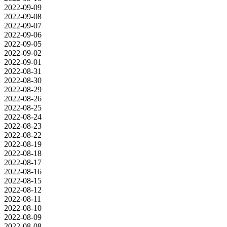
2022-09-09
2022-09-08
2022-09-07
2022-09-06
2022-09-05
2022-09-02
2022-09-01
2022-08-31
2022-08-30
2022-08-29
2022-08-26
2022-08-25
2022-08-24
2022-08-23
2022-08-22
2022-08-19
2022-08-18
2022-08-17
2022-08-16
2022-08-15
2022-08-12
2022-08-11
2022-08-10
2022-08-09
2022-08-08