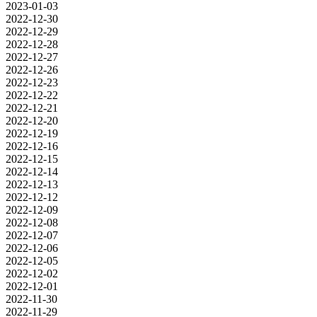
2023-01-03
2022-12-30
2022-12-29
2022-12-28
2022-12-27
2022-12-26
2022-12-23
2022-12-22
2022-12-21
2022-12-20
2022-12-19
2022-12-16
2022-12-15
2022-12-14
2022-12-13
2022-12-12
2022-12-09
2022-12-08
2022-12-07
2022-12-06
2022-12-05
2022-12-02
2022-12-01
2022-11-30
2022-11-29