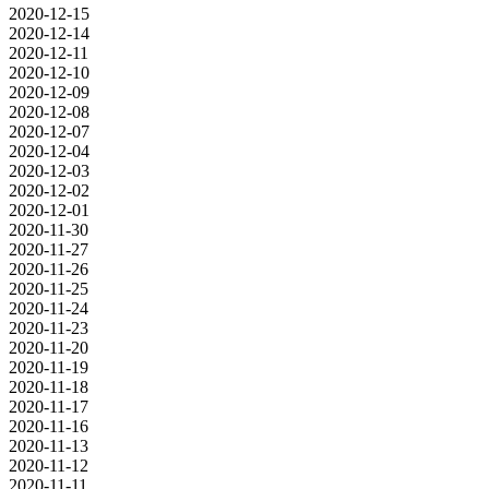
2020-12-15
2020-12-14
2020-12-11
2020-12-10
2020-12-09
2020-12-08
2020-12-07
2020-12-04
2020-12-03
2020-12-02
2020-12-01
2020-11-30
2020-11-27
2020-11-26
2020-11-25
2020-11-24
2020-11-23
2020-11-20
2020-11-19
2020-11-18
2020-11-17
2020-11-16
2020-11-13
2020-11-12
2020-11-11