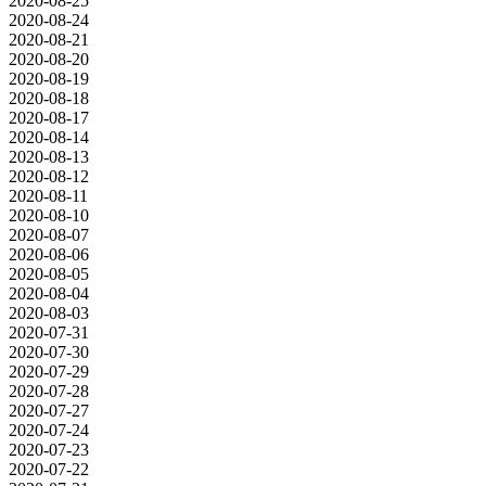
2020-08-25
2020-08-24
2020-08-21
2020-08-20
2020-08-19
2020-08-18
2020-08-17
2020-08-14
2020-08-13
2020-08-12
2020-08-11
2020-08-10
2020-08-07
2020-08-06
2020-08-05
2020-08-04
2020-08-03
2020-07-31
2020-07-30
2020-07-29
2020-07-28
2020-07-27
2020-07-24
2020-07-23
2020-07-22