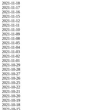
2021-11-18
2021-11-17
2021-11-16
2021-11-15
2021-11-12
2021-11-11
2021-11-10
2021-11-09
2021-11-08
2021-11-05
2021-11-04
2021-11-03
2021-11-02
2021-11-01
2021-10-29
2021-10-28
2021-10-27
2021-10-26
2021-10-25
2021-10-22
2021-10-21
2021-10-20
2021-10-19
2021-10-18
2021-10-15