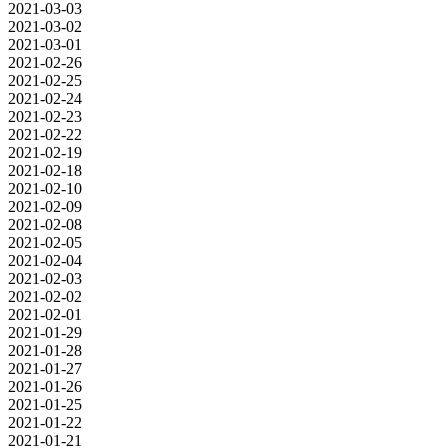
2021-03-03
2021-03-02
2021-03-01
2021-02-26
2021-02-25
2021-02-24
2021-02-23
2021-02-22
2021-02-19
2021-02-18
2021-02-10
2021-02-09
2021-02-08
2021-02-05
2021-02-04
2021-02-03
2021-02-02
2021-02-01
2021-01-29
2021-01-28
2021-01-27
2021-01-26
2021-01-25
2021-01-22
2021-01-21