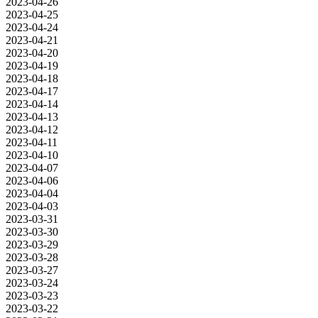
2023-04-26
2023-04-25
2023-04-24
2023-04-21
2023-04-20
2023-04-19
2023-04-18
2023-04-17
2023-04-14
2023-04-13
2023-04-12
2023-04-11
2023-04-10
2023-04-07
2023-04-06
2023-04-04
2023-04-03
2023-03-31
2023-03-30
2023-03-29
2023-03-28
2023-03-27
2023-03-24
2023-03-23
2023-03-22