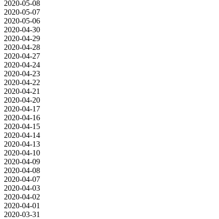
2020-05-08
2020-05-07
2020-05-06
2020-04-30
2020-04-29
2020-04-28
2020-04-27
2020-04-24
2020-04-23
2020-04-22
2020-04-21
2020-04-20
2020-04-17
2020-04-16
2020-04-15
2020-04-14
2020-04-13
2020-04-10
2020-04-09
2020-04-08
2020-04-07
2020-04-03
2020-04-02
2020-04-01
2020-03-31