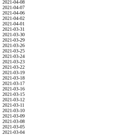
2021-04-08
2021-04-07
2021-04-06
2021-04-02
2021-04-01
2021-03-31
2021-03-30
2021-03-29
2021-03-26
2021-03-25
2021-03-24
2021-03-23
2021-03-22
2021-03-19
2021-03-18
2021-03-17
2021-03-16
2021-03-15
2021-03-12
2021-03-11
2021-03-10
2021-03-09
2021-03-08
2021-03-05
2021-03-04