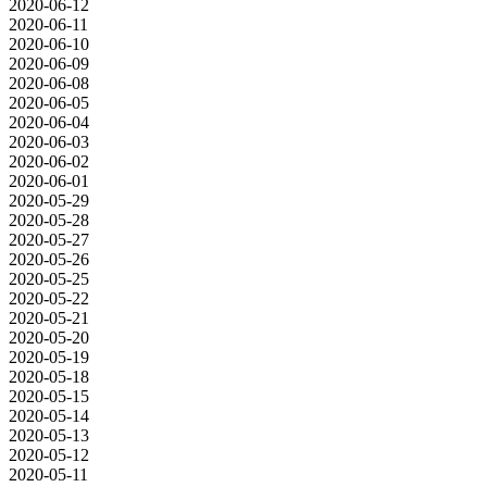
2020-06-12
2020-06-11
2020-06-10
2020-06-09
2020-06-08
2020-06-05
2020-06-04
2020-06-03
2020-06-02
2020-06-01
2020-05-29
2020-05-28
2020-05-27
2020-05-26
2020-05-25
2020-05-22
2020-05-21
2020-05-20
2020-05-19
2020-05-18
2020-05-15
2020-05-14
2020-05-13
2020-05-12
2020-05-11