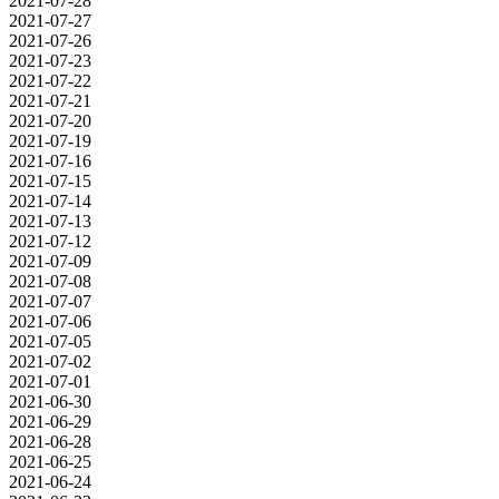
2021-07-28
2021-07-27
2021-07-26
2021-07-23
2021-07-22
2021-07-21
2021-07-20
2021-07-19
2021-07-16
2021-07-15
2021-07-14
2021-07-13
2021-07-12
2021-07-09
2021-07-08
2021-07-07
2021-07-06
2021-07-05
2021-07-02
2021-07-01
2021-06-30
2021-06-29
2021-06-28
2021-06-25
2021-06-24