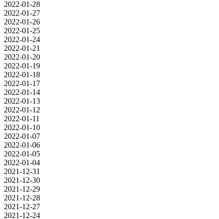
2022-01-28
2022-01-27
2022-01-26
2022-01-25
2022-01-24
2022-01-21
2022-01-20
2022-01-19
2022-01-18
2022-01-17
2022-01-14
2022-01-13
2022-01-12
2022-01-11
2022-01-10
2022-01-07
2022-01-06
2022-01-05
2022-01-04
2021-12-31
2021-12-30
2021-12-29
2021-12-28
2021-12-27
2021-12-24