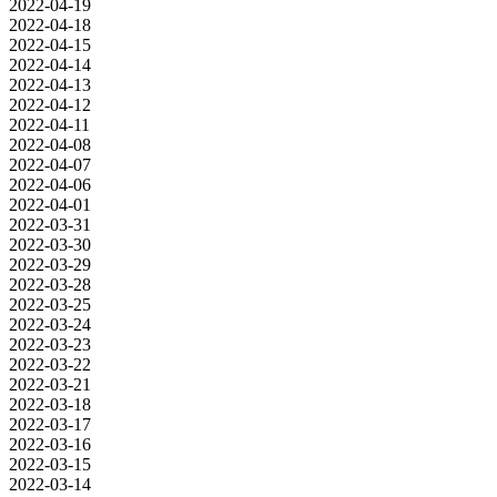
2022-04-19
2022-04-18
2022-04-15
2022-04-14
2022-04-13
2022-04-12
2022-04-11
2022-04-08
2022-04-07
2022-04-06
2022-04-01
2022-03-31
2022-03-30
2022-03-29
2022-03-28
2022-03-25
2022-03-24
2022-03-23
2022-03-22
2022-03-21
2022-03-18
2022-03-17
2022-03-16
2022-03-15
2022-03-14