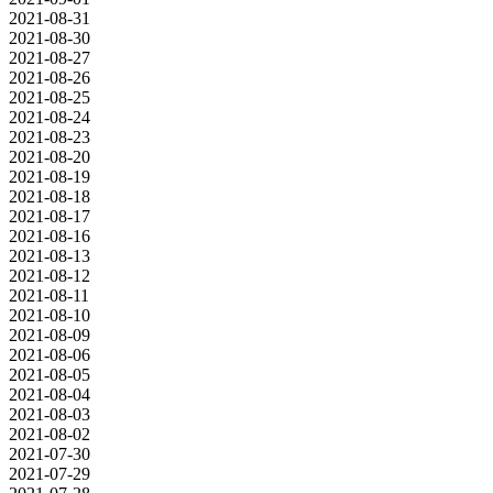
2021-08-31
2021-08-30
2021-08-27
2021-08-26
2021-08-25
2021-08-24
2021-08-23
2021-08-20
2021-08-19
2021-08-18
2021-08-17
2021-08-16
2021-08-13
2021-08-12
2021-08-11
2021-08-10
2021-08-09
2021-08-06
2021-08-05
2021-08-04
2021-08-03
2021-08-02
2021-07-30
2021-07-29