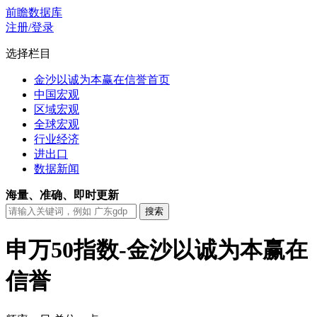
前瞻数据库
注册/登录
选择栏目
金沙以诚为本赢在信誉首页
中国宏观
区域宏观
全球宏观
行业经济
进出口
数据新闻
海量、准确、即时更新
申万50指数-金沙以诚为本赢在
信誉