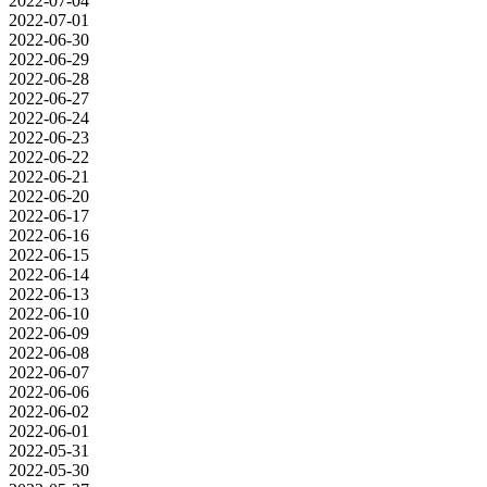
2022-07-04
2022-07-01
2022-06-30
2022-06-29
2022-06-28
2022-06-27
2022-06-24
2022-06-23
2022-06-22
2022-06-21
2022-06-20
2022-06-17
2022-06-16
2022-06-15
2022-06-14
2022-06-13
2022-06-10
2022-06-09
2022-06-08
2022-06-07
2022-06-06
2022-06-02
2022-06-01
2022-05-31
2022-05-30