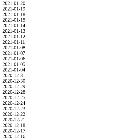
2021-01-20
2021-01-19
2021-01-18
2021-01-15
2021-01-14
2021-01-13
2021-01-12
2021-01-11
2021-01-08
2021-01-07
2021-01-06
2021-01-05
2021-01-04
2020-12-31
2020-12-30
2020-12-29
2020-12-28
2020-12-25
2020-12-24
2020-12-23
2020-12-22
2020-12-21
2020-12-18
2020-12-17
2020-12-16