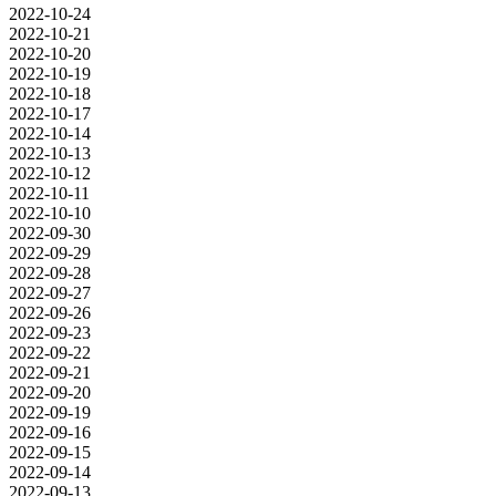
2022-10-24
2022-10-21
2022-10-20
2022-10-19
2022-10-18
2022-10-17
2022-10-14
2022-10-13
2022-10-12
2022-10-11
2022-10-10
2022-09-30
2022-09-29
2022-09-28
2022-09-27
2022-09-26
2022-09-23
2022-09-22
2022-09-21
2022-09-20
2022-09-19
2022-09-16
2022-09-15
2022-09-14
2022-09-13