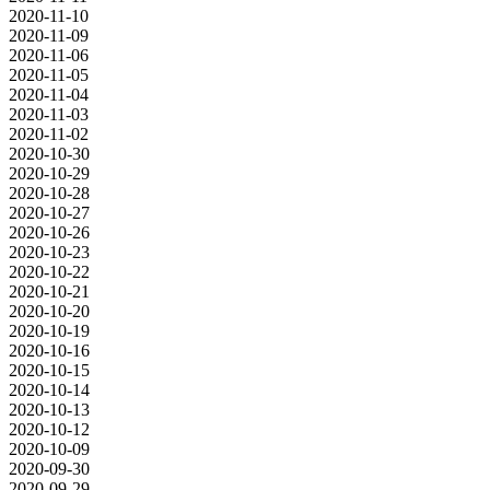
2020-11-10
2020-11-09
2020-11-06
2020-11-05
2020-11-04
2020-11-03
2020-11-02
2020-10-30
2020-10-29
2020-10-28
2020-10-27
2020-10-26
2020-10-23
2020-10-22
2020-10-21
2020-10-20
2020-10-19
2020-10-16
2020-10-15
2020-10-14
2020-10-13
2020-10-12
2020-10-09
2020-09-30
2020-09-29