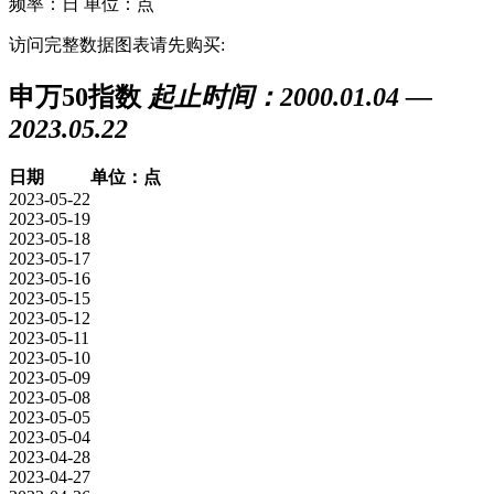
频率：日
单位：点
访问完整数据图表请先购买:
申万50指数
起止时间：2000.01.04 —
2023.05.22
日期
单位：点
2023-05-22
2023-05-19
2023-05-18
2023-05-17
2023-05-16
2023-05-15
2023-05-12
2023-05-11
2023-05-10
2023-05-09
2023-05-08
2023-05-05
2023-05-04
2023-04-28
2023-04-27