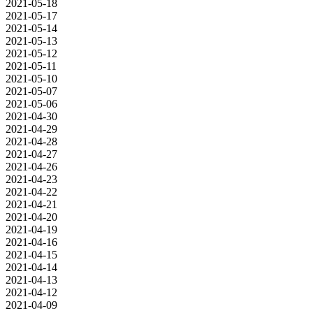
2021-05-18
2021-05-17
2021-05-14
2021-05-13
2021-05-12
2021-05-11
2021-05-10
2021-05-07
2021-05-06
2021-04-30
2021-04-29
2021-04-28
2021-04-27
2021-04-26
2021-04-23
2021-04-22
2021-04-21
2021-04-20
2021-04-19
2021-04-16
2021-04-15
2021-04-14
2021-04-13
2021-04-12
2021-04-09