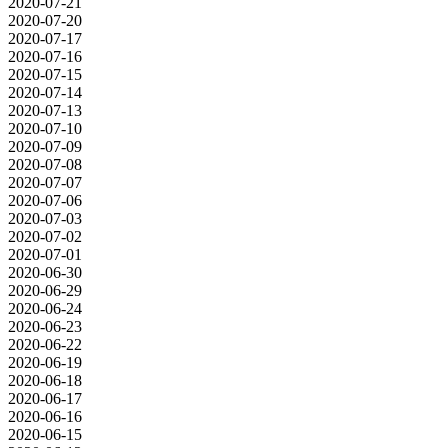
2020-07-21
2020-07-20
2020-07-17
2020-07-16
2020-07-15
2020-07-14
2020-07-13
2020-07-10
2020-07-09
2020-07-08
2020-07-07
2020-07-06
2020-07-03
2020-07-02
2020-07-01
2020-06-30
2020-06-29
2020-06-24
2020-06-23
2020-06-22
2020-06-19
2020-06-18
2020-06-17
2020-06-16
2020-06-15