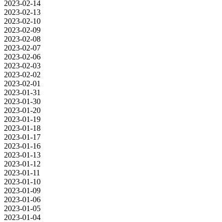
2023-02-14
2023-02-13
2023-02-10
2023-02-09
2023-02-08
2023-02-07
2023-02-06
2023-02-03
2023-02-02
2023-02-01
2023-01-31
2023-01-30
2023-01-20
2023-01-19
2023-01-18
2023-01-17
2023-01-16
2023-01-13
2023-01-12
2023-01-11
2023-01-10
2023-01-09
2023-01-06
2023-01-05
2023-01-04