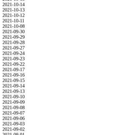
2021-10-14
2021-10-13
2021-10-12
2021-10-11
2021-10-08
2021-09-30
2021-09-29
2021-09-28
2021-09-27
2021-09-24
2021-09-23
2021-09-22
2021-09-17
2021-09-16
2021-09-15
2021-09-14
2021-09-13
2021-09-10
2021-09-09
2021-09-08
2021-09-07
2021-09-06
2021-09-03
2021-09-02
2021-09-01