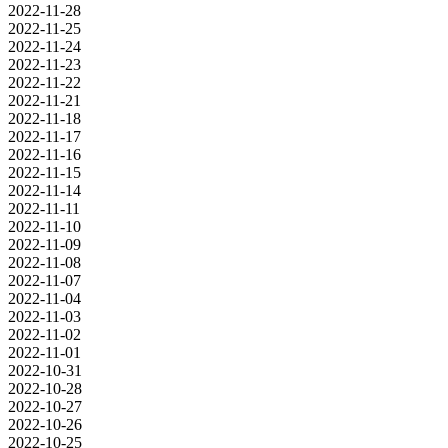
2022-11-28
2022-11-25
2022-11-24
2022-11-23
2022-11-22
2022-11-21
2022-11-18
2022-11-17
2022-11-16
2022-11-15
2022-11-14
2022-11-11
2022-11-10
2022-11-09
2022-11-08
2022-11-07
2022-11-04
2022-11-03
2022-11-02
2022-11-01
2022-10-31
2022-10-28
2022-10-27
2022-10-26
2022-10-25