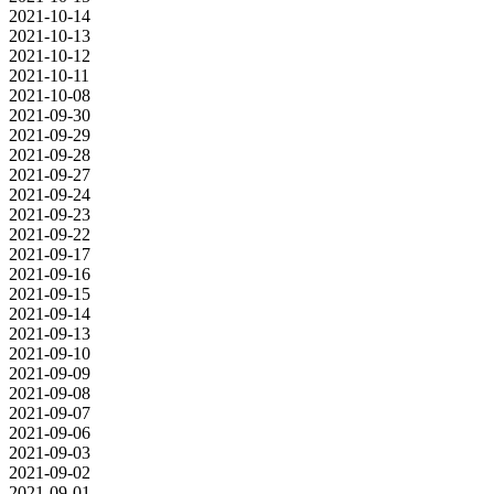
2021-10-14
2021-10-13
2021-10-12
2021-10-11
2021-10-08
2021-09-30
2021-09-29
2021-09-28
2021-09-27
2021-09-24
2021-09-23
2021-09-22
2021-09-17
2021-09-16
2021-09-15
2021-09-14
2021-09-13
2021-09-10
2021-09-09
2021-09-08
2021-09-07
2021-09-06
2021-09-03
2021-09-02
2021-09-01