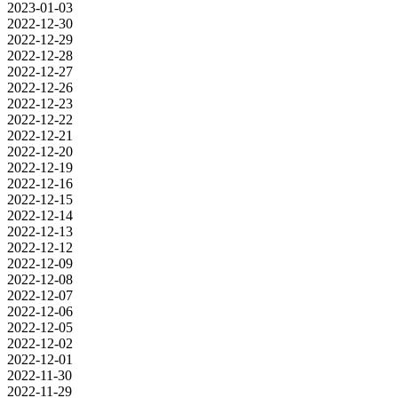
2023-01-03
2022-12-30
2022-12-29
2022-12-28
2022-12-27
2022-12-26
2022-12-23
2022-12-22
2022-12-21
2022-12-20
2022-12-19
2022-12-16
2022-12-15
2022-12-14
2022-12-13
2022-12-12
2022-12-09
2022-12-08
2022-12-07
2022-12-06
2022-12-05
2022-12-02
2022-12-01
2022-11-30
2022-11-29