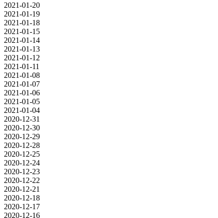
2021-01-20
2021-01-19
2021-01-18
2021-01-15
2021-01-14
2021-01-13
2021-01-12
2021-01-11
2021-01-08
2021-01-07
2021-01-06
2021-01-05
2021-01-04
2020-12-31
2020-12-30
2020-12-29
2020-12-28
2020-12-25
2020-12-24
2020-12-23
2020-12-22
2020-12-21
2020-12-18
2020-12-17
2020-12-16