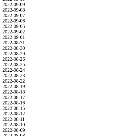
2022-09-09
2022-09-08
2022-09-07
2022-09-06
2022-09-05
2022-09-02
2022-09-01
2022-08-31
2022-08-30
2022-08-29
2022-08-26
2022-08-25
2022-08-24
2022-08-23
2022-08-22
2022-08-19
2022-08-18
2022-08-17
2022-08-16
2022-08-15
2022-08-12
2022-08-11
2022-08-10
2022-08-09
2022-08-08