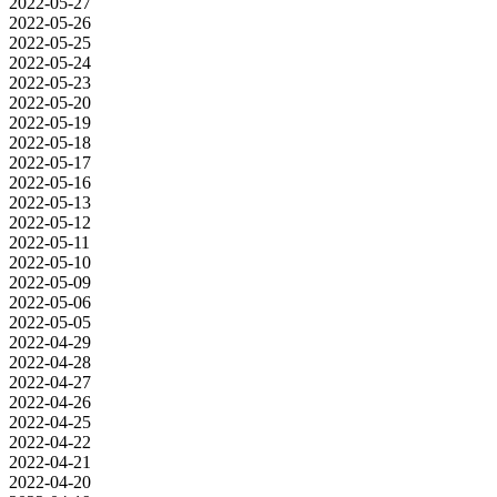
2022-05-27
2022-05-26
2022-05-25
2022-05-24
2022-05-23
2022-05-20
2022-05-19
2022-05-18
2022-05-17
2022-05-16
2022-05-13
2022-05-12
2022-05-11
2022-05-10
2022-05-09
2022-05-06
2022-05-05
2022-04-29
2022-04-28
2022-04-27
2022-04-26
2022-04-25
2022-04-22
2022-04-21
2022-04-20