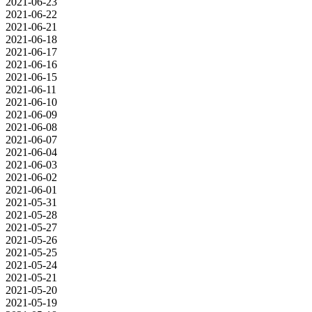
2021-06-23
2021-06-22
2021-06-21
2021-06-18
2021-06-17
2021-06-16
2021-06-15
2021-06-11
2021-06-10
2021-06-09
2021-06-08
2021-06-07
2021-06-04
2021-06-03
2021-06-02
2021-06-01
2021-05-31
2021-05-28
2021-05-27
2021-05-26
2021-05-25
2021-05-24
2021-05-21
2021-05-20
2021-05-19