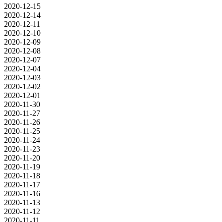
2020-12-15
2020-12-14
2020-12-11
2020-12-10
2020-12-09
2020-12-08
2020-12-07
2020-12-04
2020-12-03
2020-12-02
2020-12-01
2020-11-30
2020-11-27
2020-11-26
2020-11-25
2020-11-24
2020-11-23
2020-11-20
2020-11-19
2020-11-18
2020-11-17
2020-11-16
2020-11-13
2020-11-12
2020-11-11