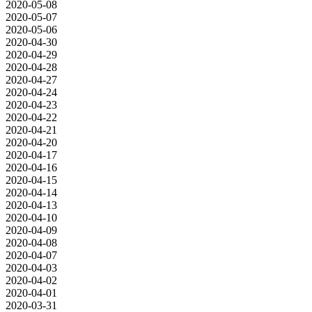
2020-05-08
2020-05-07
2020-05-06
2020-04-30
2020-04-29
2020-04-28
2020-04-27
2020-04-24
2020-04-23
2020-04-22
2020-04-21
2020-04-20
2020-04-17
2020-04-16
2020-04-15
2020-04-14
2020-04-13
2020-04-10
2020-04-09
2020-04-08
2020-04-07
2020-04-03
2020-04-02
2020-04-01
2020-03-31