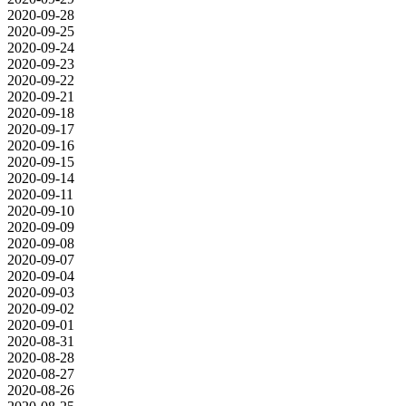
2020-09-28
2020-09-25
2020-09-24
2020-09-23
2020-09-22
2020-09-21
2020-09-18
2020-09-17
2020-09-16
2020-09-15
2020-09-14
2020-09-11
2020-09-10
2020-09-09
2020-09-08
2020-09-07
2020-09-04
2020-09-03
2020-09-02
2020-09-01
2020-08-31
2020-08-28
2020-08-27
2020-08-26