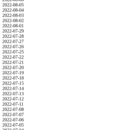
2022-08-05
2022-08-04
2022-08-03
2022-08-02
2022-08-01
2022-07-29
2022-07-28
2022-07-27
2022-07-26
2022-07-25
2022-07-22
2022-07-21
2022-07-20
2022-07-19
2022-07-18
2022-07-15
2022-07-14
2022-07-13
2022-07-12
2022-07-11
2022-07-08
2022-07-07
2022-07-06
2022-07-05