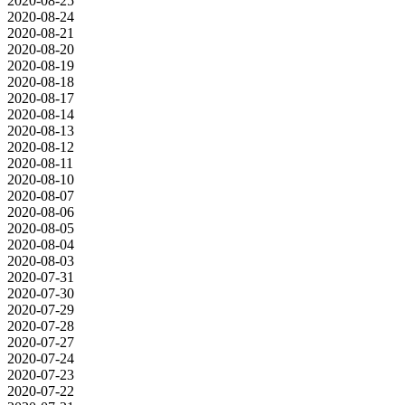
2020-08-25
2020-08-24
2020-08-21
2020-08-20
2020-08-19
2020-08-18
2020-08-17
2020-08-14
2020-08-13
2020-08-12
2020-08-11
2020-08-10
2020-08-07
2020-08-06
2020-08-05
2020-08-04
2020-08-03
2020-07-31
2020-07-30
2020-07-29
2020-07-28
2020-07-27
2020-07-24
2020-07-23
2020-07-22