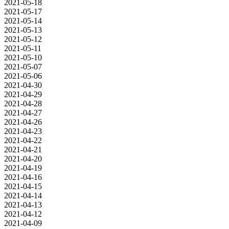
2021-05-18
2021-05-17
2021-05-14
2021-05-13
2021-05-12
2021-05-11
2021-05-10
2021-05-07
2021-05-06
2021-04-30
2021-04-29
2021-04-28
2021-04-27
2021-04-26
2021-04-23
2021-04-22
2021-04-21
2021-04-20
2021-04-19
2021-04-16
2021-04-15
2021-04-14
2021-04-13
2021-04-12
2021-04-09