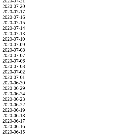
2020-07-21
2020-07-20
2020-07-17
2020-07-16
2020-07-15
2020-07-14
2020-07-13
2020-07-10
2020-07-09
2020-07-08
2020-07-07
2020-07-06
2020-07-03
2020-07-02
2020-07-01
2020-06-30
2020-06-29
2020-06-24
2020-06-23
2020-06-22
2020-06-19
2020-06-18
2020-06-17
2020-06-16
2020-06-15