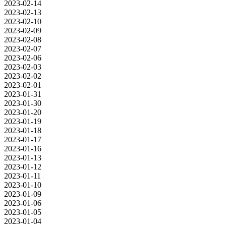
2023-02-14
2023-02-13
2023-02-10
2023-02-09
2023-02-08
2023-02-07
2023-02-06
2023-02-03
2023-02-02
2023-02-01
2023-01-31
2023-01-30
2023-01-20
2023-01-19
2023-01-18
2023-01-17
2023-01-16
2023-01-13
2023-01-12
2023-01-11
2023-01-10
2023-01-09
2023-01-06
2023-01-05
2023-01-04