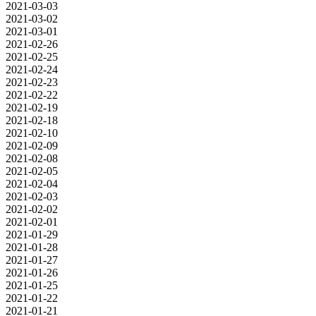
2021-03-03
2021-03-02
2021-03-01
2021-02-26
2021-02-25
2021-02-24
2021-02-23
2021-02-22
2021-02-19
2021-02-18
2021-02-10
2021-02-09
2021-02-08
2021-02-05
2021-02-04
2021-02-03
2021-02-02
2021-02-01
2021-01-29
2021-01-28
2021-01-27
2021-01-26
2021-01-25
2021-01-22
2021-01-21