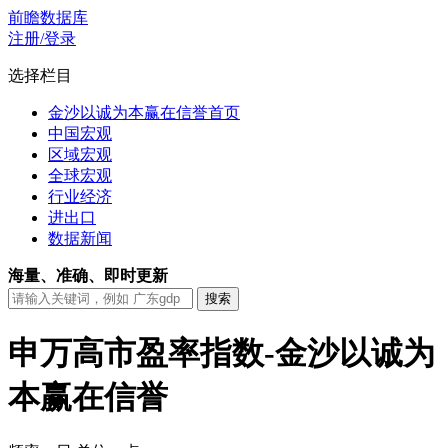
前瞻数据库
注册/登录
选择栏目
金沙以诚为本赢在信誉首页
中国宏观
区域宏观
全球宏观
行业经济
进出口
数据新闻
海量、准确、即时更新
申万高市盈率指数-金沙以诚为
本赢在信誉