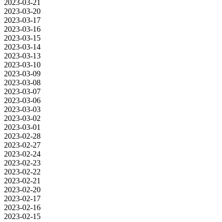
2023-03-21
2023-03-20
2023-03-17
2023-03-16
2023-03-15
2023-03-14
2023-03-13
2023-03-10
2023-03-09
2023-03-08
2023-03-07
2023-03-06
2023-03-03
2023-03-02
2023-03-01
2023-02-28
2023-02-27
2023-02-24
2023-02-23
2023-02-22
2023-02-21
2023-02-20
2023-02-17
2023-02-16
2023-02-15