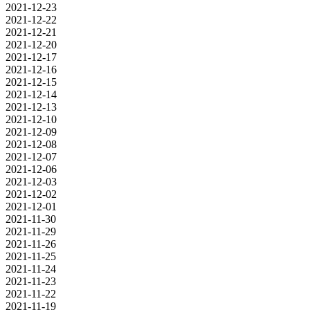
2021-12-23
2021-12-22
2021-12-21
2021-12-20
2021-12-17
2021-12-16
2021-12-15
2021-12-14
2021-12-13
2021-12-10
2021-12-09
2021-12-08
2021-12-07
2021-12-06
2021-12-03
2021-12-02
2021-12-01
2021-11-30
2021-11-29
2021-11-26
2021-11-25
2021-11-24
2021-11-23
2021-11-22
2021-11-19