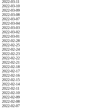
2022-03-11
2022-03-10
2022-03-09
2022-03-08
2022-03-07
2022-03-04
2022-03-03
2022-03-02
2022-03-01
2022-02-28
2022-02-25
2022-02-24
2022-02-23
2022-02-22
2022-02-21
2022-02-18
2022-02-17
2022-02-16
2022-02-15
2022-02-14
2022-02-11
2022-02-10
2022-02-09
2022-02-08
2022-02-07