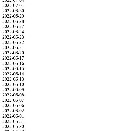
2022-07-04
2022-07-01
2022-06-30
2022-06-29
2022-06-28
2022-06-27
2022-06-24
2022-06-23
2022-06-22
2022-06-21
2022-06-20
2022-06-17
2022-06-16
2022-06-15
2022-06-14
2022-06-13
2022-06-10
2022-06-09
2022-06-08
2022-06-07
2022-06-06
2022-06-02
2022-06-01
2022-05-31
2022-05-30