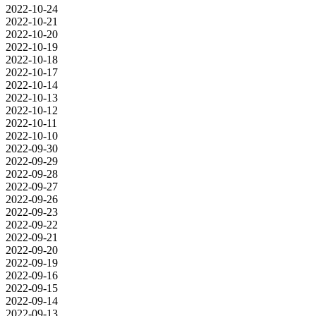
2022-10-24
2022-10-21
2022-10-20
2022-10-19
2022-10-18
2022-10-17
2022-10-14
2022-10-13
2022-10-12
2022-10-11
2022-10-10
2022-09-30
2022-09-29
2022-09-28
2022-09-27
2022-09-26
2022-09-23
2022-09-22
2022-09-21
2022-09-20
2022-09-19
2022-09-16
2022-09-15
2022-09-14
2022-09-13