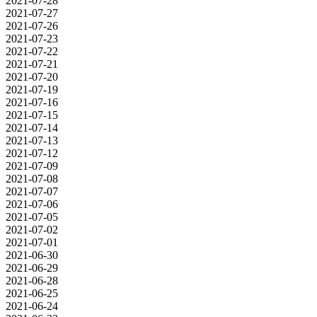
2021-07-28
2021-07-27
2021-07-26
2021-07-23
2021-07-22
2021-07-21
2021-07-20
2021-07-19
2021-07-16
2021-07-15
2021-07-14
2021-07-13
2021-07-12
2021-07-09
2021-07-08
2021-07-07
2021-07-06
2021-07-05
2021-07-02
2021-07-01
2021-06-30
2021-06-29
2021-06-28
2021-06-25
2021-06-24