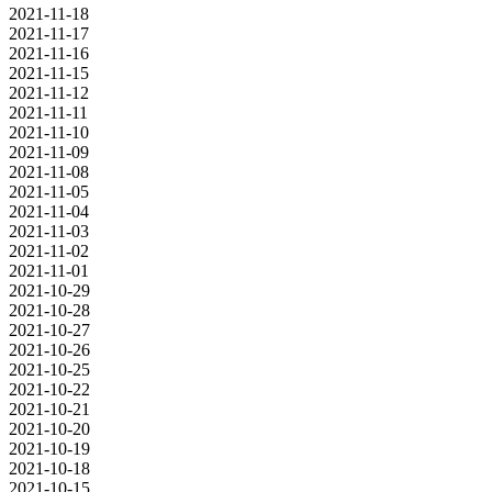
2021-11-18
2021-11-17
2021-11-16
2021-11-15
2021-11-12
2021-11-11
2021-11-10
2021-11-09
2021-11-08
2021-11-05
2021-11-04
2021-11-03
2021-11-02
2021-11-01
2021-10-29
2021-10-28
2021-10-27
2021-10-26
2021-10-25
2021-10-22
2021-10-21
2021-10-20
2021-10-19
2021-10-18
2021-10-15