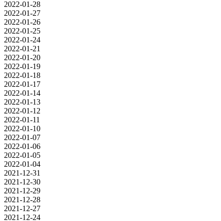
2022-01-28
2022-01-27
2022-01-26
2022-01-25
2022-01-24
2022-01-21
2022-01-20
2022-01-19
2022-01-18
2022-01-17
2022-01-14
2022-01-13
2022-01-12
2022-01-11
2022-01-10
2022-01-07
2022-01-06
2022-01-05
2022-01-04
2021-12-31
2021-12-30
2021-12-29
2021-12-28
2021-12-27
2021-12-24