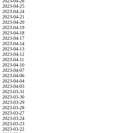
2023-04-26
2023-04-25
2023-04-24
2023-04-21
2023-04-20
2023-04-19
2023-04-18
2023-04-17
2023-04-14
2023-04-13
2023-04-12
2023-04-11
2023-04-10
2023-04-07
2023-04-06
2023-04-04
2023-04-03
2023-03-31
2023-03-30
2023-03-29
2023-03-28
2023-03-27
2023-03-24
2023-03-23
2023-03-22