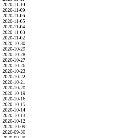
2020-11-10
2020-11-09
2020-11-06
2020-11-05
2020-11-04
2020-11-03
2020-11-02
2020-10-30
2020-10-29
2020-10-28
2020-10-27
2020-10-26
2020-10-23
2020-10-22
2020-10-21
2020-10-20
2020-10-19
2020-10-16
2020-10-15
2020-10-14
2020-10-13
2020-10-12
2020-10-09
2020-09-30
2020-09-29