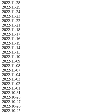
2022-11-28
2022-11-25
2022-11-24
2022-11-23
2022-11-22
2022-11-21
2022-11-18
2022-11-17
2022-11-16
2022-11-15
2022-11-14
2022-11-11
2022-11-10
2022-11-09
2022-11-08
2022-11-07
2022-11-04
2022-11-03
2022-11-02
2022-11-01
2022-10-31
2022-10-28
2022-10-27
2022-10-26
2022-10-25