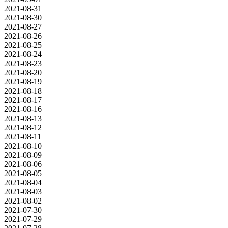
2021-08-31
2021-08-30
2021-08-27
2021-08-26
2021-08-25
2021-08-24
2021-08-23
2021-08-20
2021-08-19
2021-08-18
2021-08-17
2021-08-16
2021-08-13
2021-08-12
2021-08-11
2021-08-10
2021-08-09
2021-08-06
2021-08-05
2021-08-04
2021-08-03
2021-08-02
2021-07-30
2021-07-29