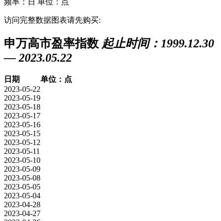
频率：日
单位：点
访问完整数据图表请先购买:
申万高市盈率指数
起止时间：1999.12.30
— 2023.05.22
日期
单位：点
2023-05-22
2023-05-19
2023-05-18
2023-05-17
2023-05-16
2023-05-15
2023-05-12
2023-05-11
2023-05-10
2023-05-09
2023-05-08
2023-05-05
2023-05-04
2023-04-28
2023-04-27