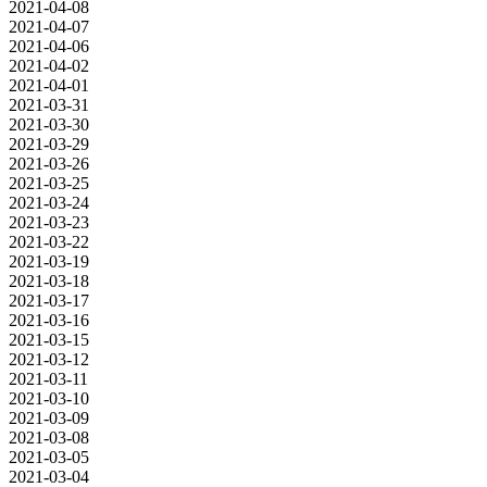
2021-04-08
2021-04-07
2021-04-06
2021-04-02
2021-04-01
2021-03-31
2021-03-30
2021-03-29
2021-03-26
2021-03-25
2021-03-24
2021-03-23
2021-03-22
2021-03-19
2021-03-18
2021-03-17
2021-03-16
2021-03-15
2021-03-12
2021-03-11
2021-03-10
2021-03-09
2021-03-08
2021-03-05
2021-03-04