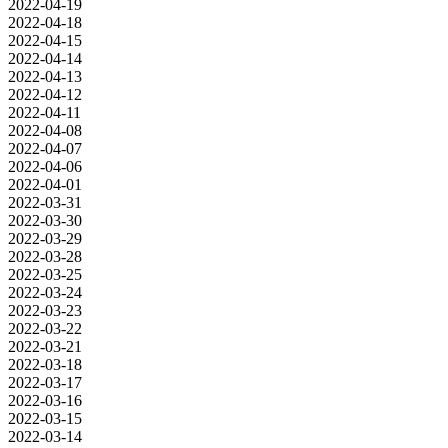
2022-04-19
2022-04-18
2022-04-15
2022-04-14
2022-04-13
2022-04-12
2022-04-11
2022-04-08
2022-04-07
2022-04-06
2022-04-01
2022-03-31
2022-03-30
2022-03-29
2022-03-28
2022-03-25
2022-03-24
2022-03-23
2022-03-22
2022-03-21
2022-03-18
2022-03-17
2022-03-16
2022-03-15
2022-03-14