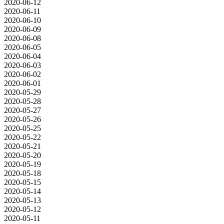
2020-06-12
2020-06-11
2020-06-10
2020-06-09
2020-06-08
2020-06-05
2020-06-04
2020-06-03
2020-06-02
2020-06-01
2020-05-29
2020-05-28
2020-05-27
2020-05-26
2020-05-25
2020-05-22
2020-05-21
2020-05-20
2020-05-19
2020-05-18
2020-05-15
2020-05-14
2020-05-13
2020-05-12
2020-05-11